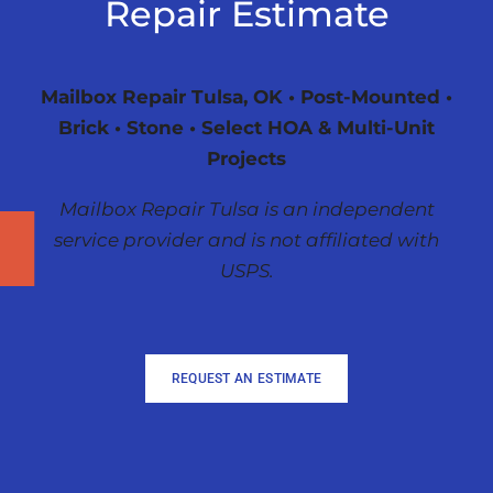
Repair Estimate
Mailbox Repair Tulsa, OK • Post-Mounted •
Brick • Stone • Select HOA & Multi-Unit
Projects
Mailbox Repair Tulsa is an independent
service provider and is not affiliated with
USPS.
REQUEST AN ESTIMATE