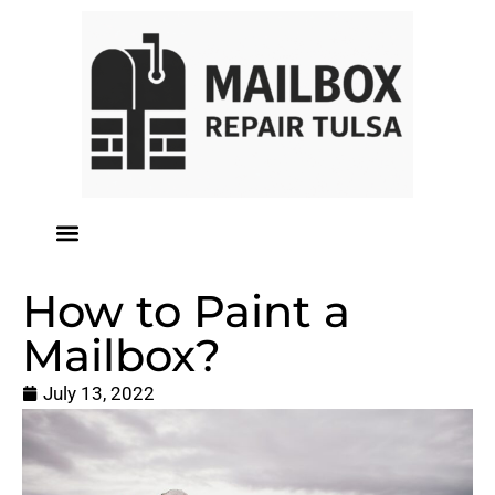
How to Paint a
Mailbox?
July 13, 2022