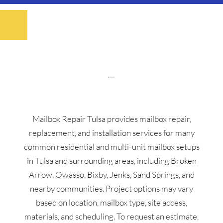
Mailbox Repair Tulsa provides mailbox repair,
replacement, and installation services for many
common residential and multi-unit mailbox setups
in Tulsa and surrounding areas, including Broken
Arrow, Owasso, Bixby, Jenks, Sand Springs, and
nearby communities. Project options may vary
based on location, mailbox type, site access,
materials, and scheduling. To request an estimate,