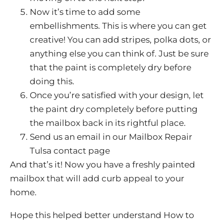
Now it’s time to add some
embellishments. This is where you can get
creative! You can add stripes, polka dots, or
anything else you can think of. Just be sure
that the paint is completely dry before
doing this.
Once you’re satisfied with your design, let
the paint dry completely before putting
the mailbox back in its rightful place.
Send us an email in our Mailbox Repair
Tulsa contact page
And that’s it! Now you have a freshly painted
mailbox that will add curb appeal to your
home.
Hope this helped better understand How to