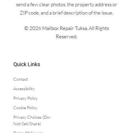
send a few clear photos, the property address or
ZIP code, and a brief description of the issue.
© 2026 Mailbox Repair Tuksa. All Rights
Reserved.
Quick Links
Contact
Accessibility
​Privacy Policy
Cookie Policy
Privacy Choices (Do-
Not-Sell/Share)