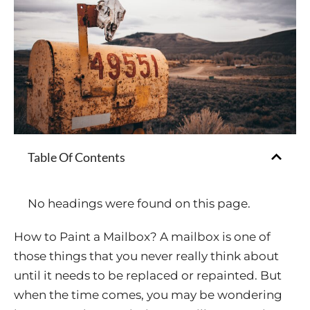
Table Of Contents
No headings were found on this page.
How to Paint a Mailbox? A mailbox is one of
those things that you never really think about
until it needs to be replaced or repainted. But
when the time comes, you may be wondering