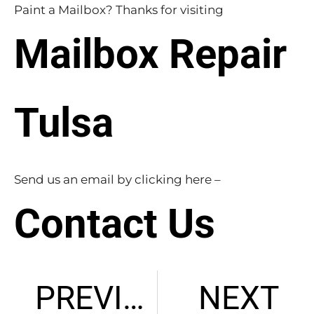
Paint a Mailbox? Thanks for visiting
Mailbox Repair
Tulsa
Send us an email by clicking here –
Contact Us
PREVIOUS
NEXT