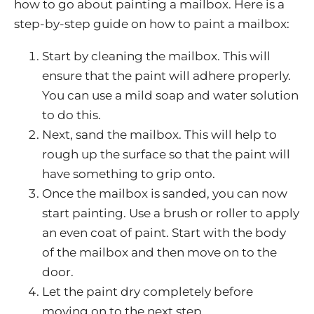
how to go about painting a mailbox. Here is a
step-by-step guide on how to paint a mailbox:
Start by cleaning the mailbox. This will
ensure that the paint will adhere properly.
You can use a mild soap and water solution
to do this.
Next, sand the mailbox. This will help to
rough up the surface so that the paint will
have something to grip onto.
Once the mailbox is sanded, you can now
start painting. Use a brush or roller to apply
an even coat of paint. Start with the body
of the mailbox and then move on to the
door.
Let the paint dry completely before
moving on to the next step.