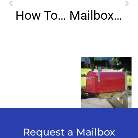
How To Prevent Mailbox Vandalism?
Mailbox Repair Tulsa Oklahoma Guide
Request a Mailbox