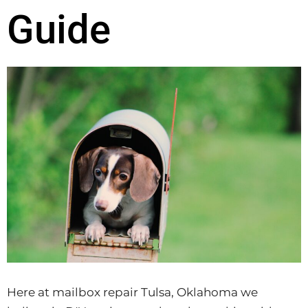
Guide
Here at mailbox repair Tulsa, Oklahoma we