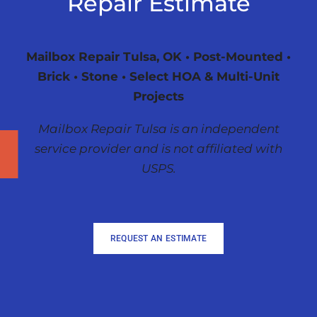
Repair Estimate
Mailbox Repair Tulsa, OK • Post-Mounted •
Brick • Stone • Select HOA & Multi-Unit
Projects
Mailbox Repair Tulsa is an independent
service provider and is not affiliated with
USPS.
REQUEST AN ESTIMATE