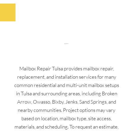
Mailbox Repair Tulsa provides mailbox repair,
replacement, and installation services for many
common residential and multi-unit mailbox setups
in Tulsa and surrounding areas, including Broken
Arrow, Owasso, Bixby, Jenks, Sand Springs, and
nearby communities. Project options may vary
based on location, mailbox type, site access,
materials, and scheduling. To request an estimate,