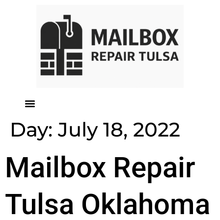
Day:
July 18, 2022
Mailbox Repair
Tulsa Oklahoma