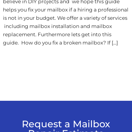
believe in DIY projects and we hope this guide
helps you fix your mailbox if a hiring a professional
is not in your budget. We offer a variety of services
including mailbox installation and mailbox
replacement. Furthermore lets get into this
guide. How do you fix a broken mailbox? If […]
Request a Mailbox