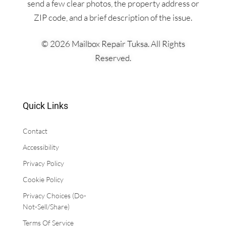
send a few clear photos, the property address or
ZIP code, and a brief description of the issue.
© 2026 Mailbox Repair Tuksa. All Rights
Reserved.
Quick Links
Contact
Accessibility
​Privacy Policy
Cookie Policy
Privacy Choices (Do-
Not-Sell/Share)
Terms Of Service